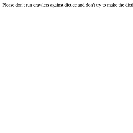
Please don't run crawlers against dict.cc and don't try to make the dict