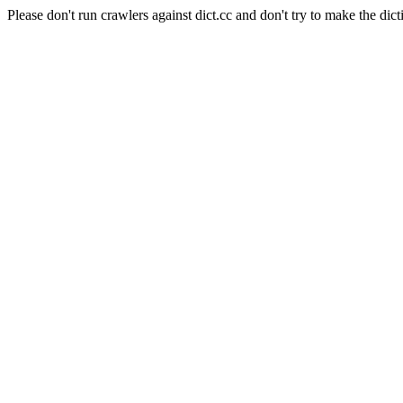
Please don't run crawlers against dict.cc and don't try to make the dict