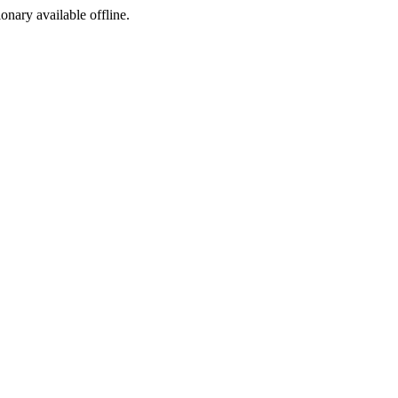
ionary available offline.