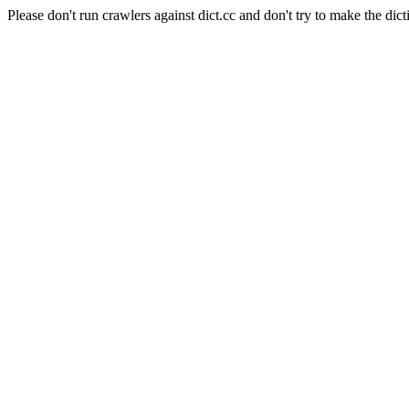
Please don't run crawlers against dict.cc and don't try to make the dict